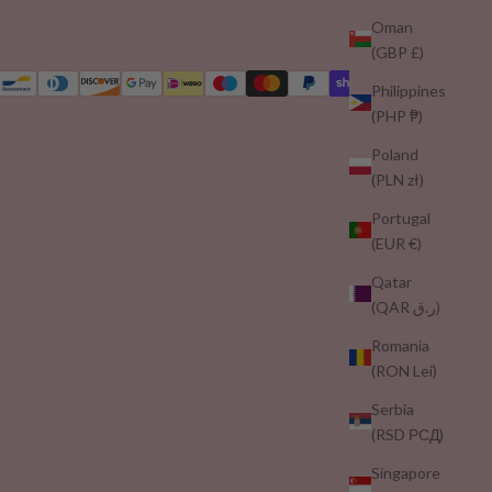
Oman
(GBP £)
Philippines
(PHP ₱)
Poland
(PLN zł)
Portugal
(EUR €)
Qatar
(QAR ر.ق)
Romania
(RON Lei)
Serbia
(RSD РСД)
Singapore