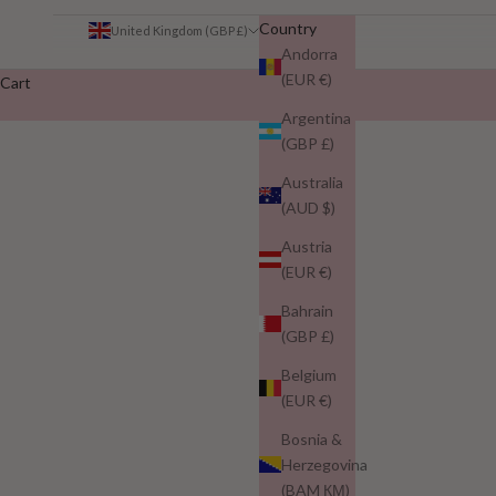
Country
United Kingdom (GBP £)
Andorra
(EUR €)
Cart
Argentina
(GBP £)
Australia
(AUD $)
Austria
Why Peptides and Biotin Make Nuur 
(EUR €)
READ MORE
Bahrain
(GBP £)
Belgium
(EUR €)
Bosnia &
Herzegovina
(BAM КМ)