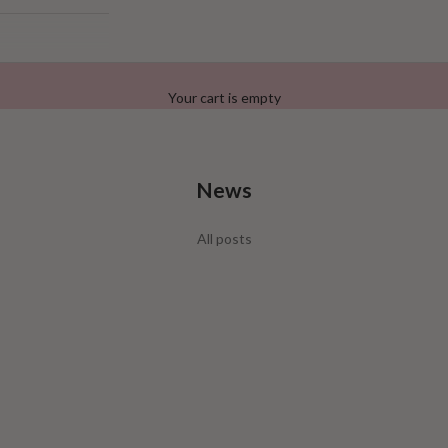
Your cart is empty
News
Lash Different
All posts