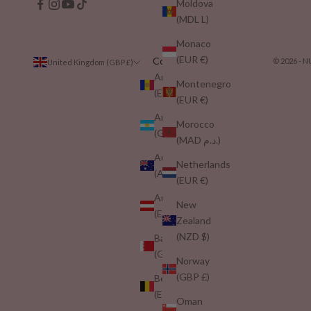
Moldova
(MDL L)
Monaco
(EUR €)
Country
© 2026 -
United Kingdom (GBP £)
Andorra
Montenegro
(EUR €)
(EUR €)
Argentina
Morocco
(GBP £)
(MAD د.م.)
Australia
Netherlands
(AUD $)
(EUR €)
Austria
New
(EUR €)
Zealand
(NZD $)
Bahrain
(GBP £)
Norway
(GBP £)
Belgium
(EUR €)
Oman