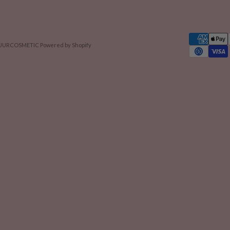
 NUURCOSMETIC
Powered by Shopify