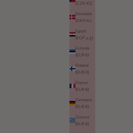
(CZK Kč)
Denmark
(DKK kr.)
Egypt
(EGP ج.م)
Estonia
(EUR €)
Finland
(EUR €)
France
(EUR €)
Germany
(EUR €)
Greece
(EUR €)