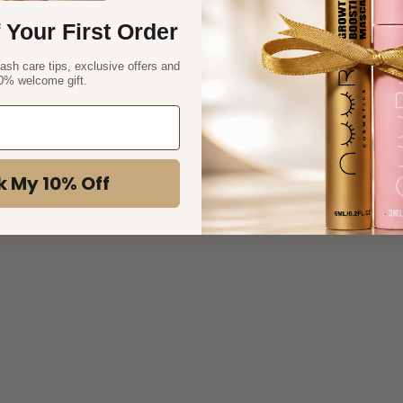
 Your First Order
lash care tips, exclusive offers and
0% welcome gift.
k My 10% Off
eyelash stage
Understanding the Lash Growth Cycle: How Eyelashes
Grow and Why It Matters for Your Beauty Routine
Ever wondered what it takes to get naturally longer, fuller
lashes? The secret lies in understanding the hidden cycle of
your lashes. From growth spurts to resting phases, each
lash goes through it...