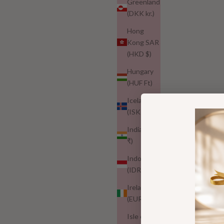
Greenland
Best growth mascara 2026
(DKK kr.)
Why More Women Are Switching to Gentler Lash Serums |
Hong
Nuur
Kong SAR
(HKD $)
More women are moving away from harsh, overhyped lash
formulas and choosing gentler options they actually feel
Hungary
good using every day. Here’s why a more thoughtful,
(HUF Ft)
prostaglandin-free lash routine is...
Iceland
Read more
(ISK kr)
India (INR
₹)
Indonesia
(IDR Rp)
Ireland
(EUR €)
Isle of