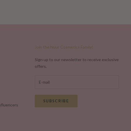
Read more
Join the Nuur Cosmetics Family!
Sign up to our newsletter to receive exclusive
offers.
SUBSCRIBE
nfluencers