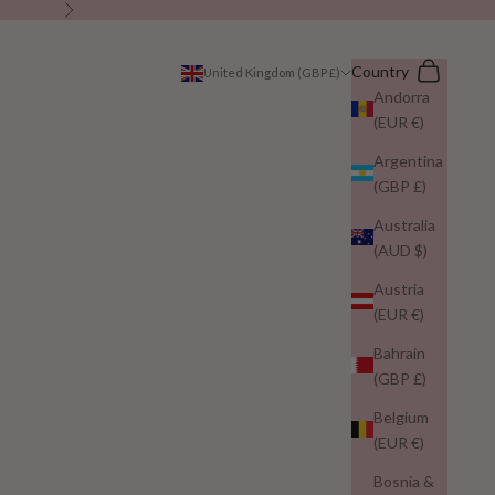
Next
Search
Cart
Country
United Kingdom (GBP £)
Andorra
(EUR €)
Argentina
(GBP £)
Australia
(AUD $)
Austria
(EUR €)
Bahrain
(GBP £)
Belgium
(EUR €)
Bosnia &