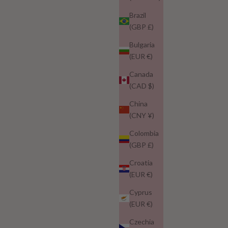
Brazil
(GBP £)
Bulgaria
(EUR €)
Canada
(CAD $)
China
(CNY ¥)
Colombia
(GBP £)
Croatia
(EUR €)
Cyprus
(EUR €)
Czechia