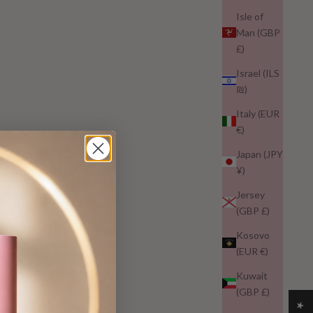
Isle of
Man (GBP
£)
Israel (ILS
₪)
Italy (EUR
€)
Japan (JPY
¥)
Jersey
(GBP £)
Kosovo
(EUR €)
Kuwait
(GBP £)