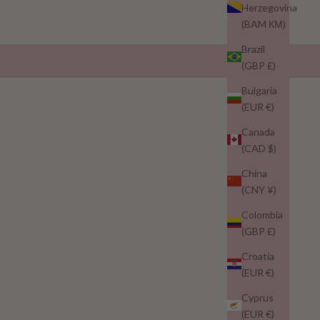
Herzegovina
(BAM КМ)
Brazil
(GBP £)
Bulgaria
(EUR €)
Canada
(CAD $)
China
(CNY ¥)
Colombia
(GBP £)
Croatia
(EUR €)
Cyprus
(EUR €)