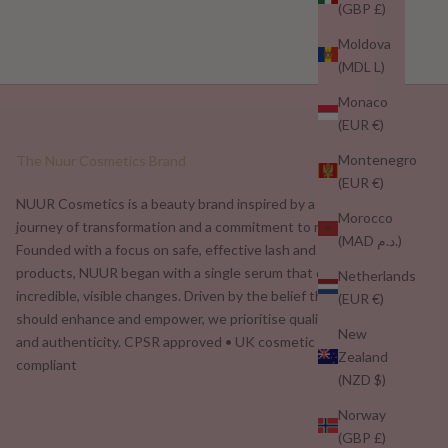
(GBP £)
Moldova
(MDL L)
Monaco
(EUR €)
Montenegro
The Nuur Cosmetics Brand
(EUR €)
NUUR Cosmetics is a beauty brand inspired by a personal
Morocco
journey of transformation and a commitment to real results.
(MAD د.م.)
Founded with a focus on safe, effective lash and brow
products, NUUR began with a single serum that delivered
Netherlands
incredible, visible changes. Driven by the belief that beauty
(EUR €)
should enhance and empower, we prioritise quality, safety,
New
and authenticity. CPSR approved • UK cosmetic safety
Zealand
compliant
(NZD $)
Norway
(GBP £)