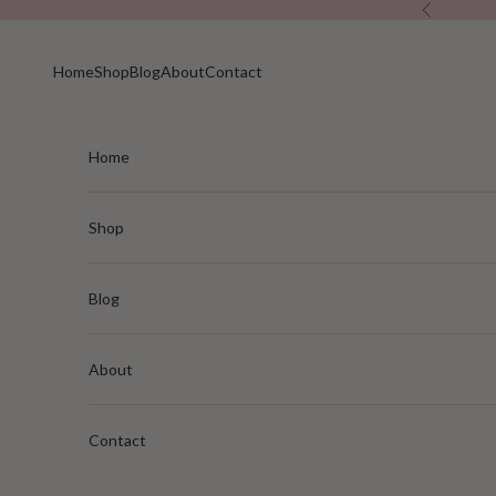
Skip to content
Previous
Home
Shop
Blog
About
Contact
Home
Shop
Blog
About
Contact