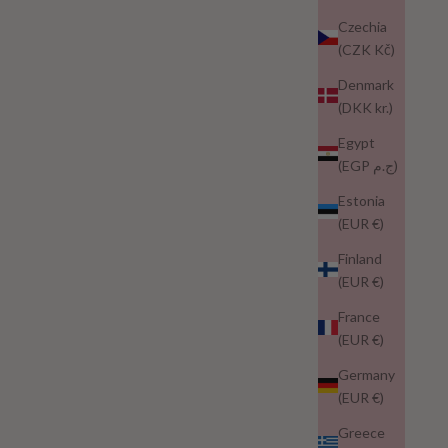
Czechia
(CZK Kč)
Denmark
(DKK kr.)
Egypt
(EGP ج.م)
Estonia
(EUR €)
Finland
(EUR €)
France
(EUR €)
Germany
(EUR €)
Greece