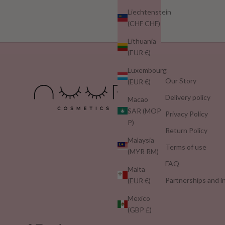
Liechtenstein
(CHF CHF)
Lithuania
(EUR €)
Luxembourg
Our Story
(EUR €)
Delivery policy
Macao
SAR (MOP
Privacy Policy
P)
Return Policy
Malaysia
Terms of use
(MYR RM)
FAQ
Malta
Partnerships and i
(EUR €)
Mexico
(GBP £)