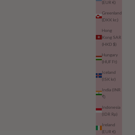
(EUR €)
Greenland
(DKK kr.)
Hong
blepharitis
Kong SAR
(HKD $)
Eyelash Loss? It Could Be Blepharitis – Here's How to
Support Lash Appearance After With Nuur Lash
Hungary
(HUF Ft)
If you're noticing lash thinning or loss, it could be more than
cosmetic. Learn how blepharitis affects lash health, why
Iceland
medical advice is essential, and how Nuur Lash can support
(ISK kr)
the appearance of...
India (INR
₹)
Read more
Indonesia
(IDR Rp)
Ireland
(EUR €)