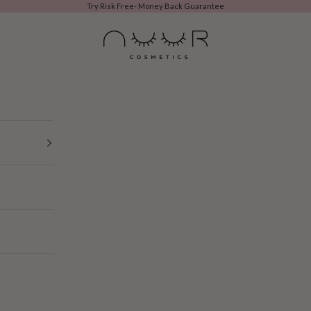
Try Risk Free- Money Back Guarantee
NUURCOSMETIC