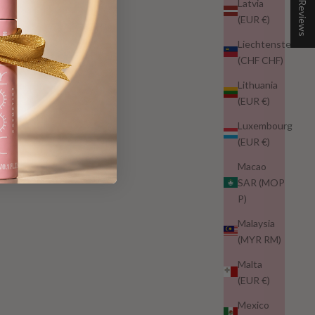
★ Reviews
Latvia
(EUR €)
Liechtenstein
(CHF CHF)
Lithuania
(EUR €)
Luxembourg
(EUR €)
Macao
SAR (MOP
P)
Malaysia
(MYR RM)
Malta
(EUR €)
Mexico